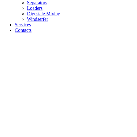
Separators
Loaders
Digestate Mixing
Windserfer
Services
Contacts