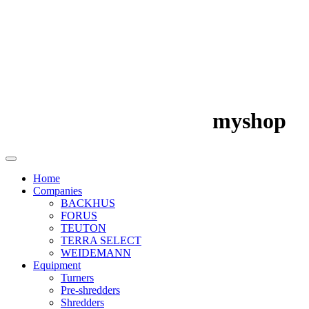
myshop
Home
Companies
BACKHUS
FORUS
TEUTON
TERRA SELECT
WEIDEMANN
Equipment
Turners
Pre-shredders
Shredders