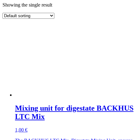
Showing the single result
Mixing unit for digestate BACKHUS
LTC Mix
1,00
€