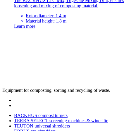
The BACKHUS LTC Mix, Digestate Mixing Unit, ensures
loosening and mixing of composting material.
Rotor diameter: 1.4 m
Material height: 1.8 m
Learn more
Equipment for composting, sorting and recycling of waste.
BACKHUS compost turners
TERRA SELECT screening machines & windsifte
TEUTON universal shredders