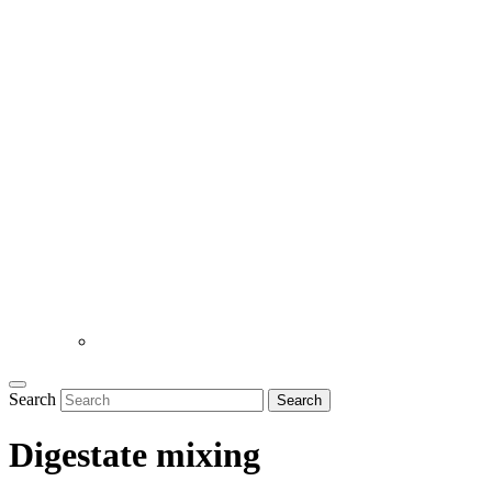
Search
Search
Digestate mixing